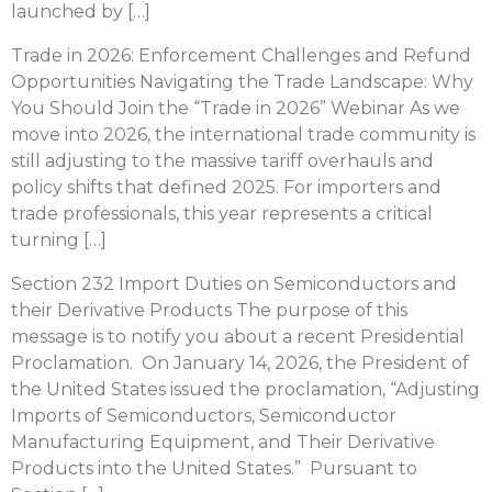
launched by […]
Trade in 2026: Enforcement Challenges and Refund
Opportunities Navigating the Trade Landscape: Why
You Should Join the “Trade in 2026” Webinar As we
move into 2026, the international trade community is
still adjusting to the massive tariff overhauls and
policy shifts that defined 2025. For importers and
trade professionals, this year represents a critical
turning […]
Section 232 Import Duties on Semiconductors and
their Derivative Products The purpose of this
message is to notify you about a recent Presidential
Proclamation. On January 14, 2026, the President of
the United States issued the proclamation, “Adjusting
Imports of Semiconductors, Semiconductor
Manufacturing Equipment, and Their Derivative
Products into the United States.” Pursuant to