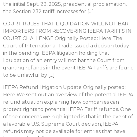
the initial Sept. 29, 2025, presidential proclamation,
the Section 232 tariff increases for […]
COURT RULES THAT LIQUIDATION WILL NOT BAR
IMPORTERS FROM RECOVERING IEEPA TARIFFS IN
COURT CHALLENGE Originally Posted: Here The
Court of International Trade issued a decision today
in the pending IEEPA litigation holding that
liquidation of an entry will not bar the Court from
granting refunds in the event IEEPA Tariffs are found
to be unlawful by […]
IEEPA Refund Litigation Update Originally posted:
Here We sent out an overview of the potential IEEPA
refund situation explaining how companies can
protect rights to potential IEEPA Tariff refunds. One
of the concerns we highlighted is that in the event of
a favorable U.S. Supreme Court decision, IEEPA
refunds may not be available for entries that have