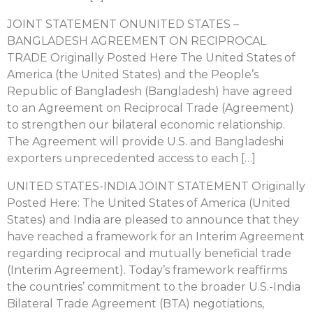
JOINT STATEMENT ONUNITED STATES –
BANGLADESH AGREEMENT ON RECIPROCAL
TRADE Originally Posted Here The United States of
America (the United States) and the People’s
Republic of Bangladesh (Bangladesh) have agreed
to an Agreement on Reciprocal Trade (Agreement)
to strengthen our bilateral economic relationship.
The Agreement will provide U.S. and Bangladeshi
exporters unprecedented access to each […]
UNITED STATES-INDIA JOINT STATEMENT Originally
Posted Here: The United States of America (United
States) and India are pleased to announce that they
have reached a framework for an Interim Agreement
regarding reciprocal and mutually beneficial trade
(Interim Agreement). Today’s framework reaffirms
the countries’ commitment to the broader U.S.-India
Bilateral Trade Agreement (BTA) negotiations,