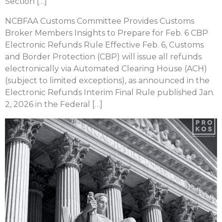
Section […]
NCBFAA Customs Committee Provides Customs
Broker Members Insights to Prepare for Feb. 6 CBP
Electronic Refunds Rule Effective Feb. 6, Customs
and Border Protection (CBP) will issue all refunds
electronically via Automated Clearing House (ACH)
(subject to limited exceptions), as announced in the
Electronic Refunds Interim Final Rule published Jan.
2, 2026 in the Federal […]