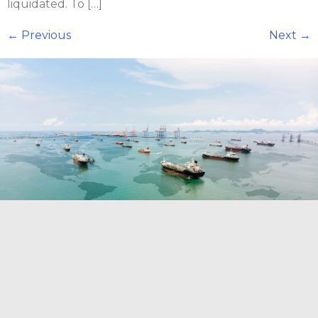
liquidated. To […]
←
Previous
Next
→