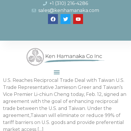
+1 (310) 216-4286
sales@kenhamanaka.com
U.S. Reaches Reciprocal Trade Deal with Taiwan U.S.
Trade Representative Jamieson Greer and Taiwan’s
Vice Premier Li-chiun Cheng today, Feb. 12, signed an
agreement with the goal of enhancing reciprocal
trade between the U.S. and Taiwan. Under the
agreement,Taiwan will eliminate or reduce 99% of
tariff barriers on U.S. goods and provide preferential
market access […]