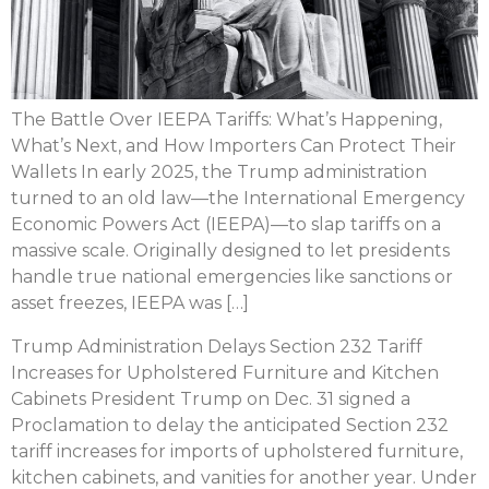
The Battle Over IEEPA Tariffs: What’s Happening,
What’s Next, and How Importers Can Protect Their
Wallets In early 2025, the Trump administration
turned to an old law—the International Emergency
Economic Powers Act (IEEPA)—to slap tariffs on a
massive scale. Originally designed to let presidents
handle true national emergencies like sanctions or
asset freezes, IEEPA was […]
Trump Administration Delays Section 232 Tariff
Increases for Upholstered Furniture and Kitchen
Cabinets President Trump on Dec. 31 signed a
Proclamation to delay the anticipated Section 232
tariff increases for imports of upholstered furniture,
kitchen cabinets, and vanities for another year. Under