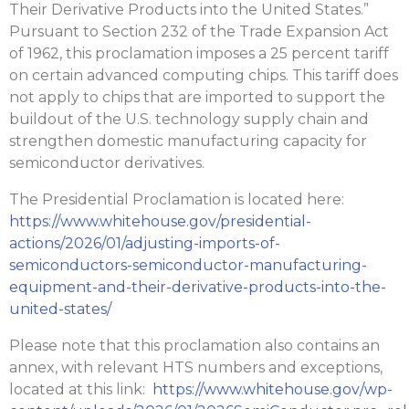
Their Derivative Products into the United States.”
Pursuant to Section 232 of the Trade Expansion Act
of 1962, this proclamation imposes a 25 percent tariff
on certain advanced computing chips. This tariff does
not apply to chips that are imported to support the
buildout of the U.S. technology supply chain and
strengthen domestic manufacturing capacity for
semiconductor derivatives.
The Presidential Proclamation is located here:
https://www.whitehouse.gov/presidential-
actions/2026/01/adjusting-imports-of-
semiconductors-semiconductor-manufacturing-
equipment-and-their-derivative-products-into-the-
united-states/
Please note that this proclamation also contains an
annex, with relevant HTS numbers and exceptions,
located at this link:
https://www.whitehouse.gov/wp-