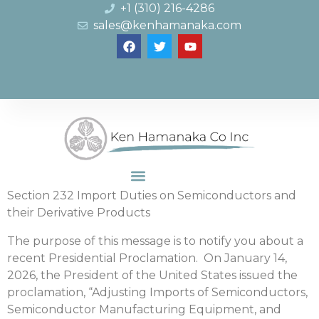
+1 (310) 216-4286
sales@kenhamanaka.com
Section 232 Import Duties on Semiconductors and
their Derivative Products
The purpose of this message is to notify you about a
recent Presidential Proclamation. On January 14,
2026, the President of the United States issued the
proclamation, “Adjusting Imports of Semiconductors,
Semiconductor Manufacturing Equipment, and