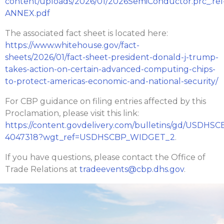
content/uploads/2026/01/2026SemiConductor.prc_.rel
ANNEX.pdf
The associated fact sheet is located here:
https://www.whitehouse.gov/fact-
sheets/2026/01/fact-sheet-president-donald-j-trump-
takes-action-on-certain-advanced-computing-chips-
to-protect-americas-economic-and-national-security/
For CBP guidance on filing entries affected by this
Proclamation, please visit this link:
https://content.govdelivery.com/bulletins/gd/USDHSC
4047318?wgt_ref=USDHSCBP_WIDGET_2
.
If you have questions, please contact the Office of
Trade Relations at
tradeevents@cbp.dhs.gov
.