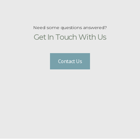
Need some questions answered?
Get In Touch With Us
Contact Us