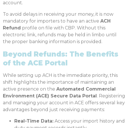
account.
To avoid delays in receiving your money, it is now
mandatory for importers to have an active
ACH
Refund
profile on file with CBP.
Without this
electronic link, refunds may be held in limbo until
the proper banking information is provided.
Beyond Refunds: The Benefits
of the ACE Portal
While setting up ACH is the immediate priority, this
shift highlights the importance of maintaining an
active presence on the
Automated Commercial
Environment (ACE) Secure Data Portal
. Registering
and managing your account in ACE offers several key
advantages beyond just receiving payments:
Real-Time Data:
Access your import history and
duty payment records instantly.