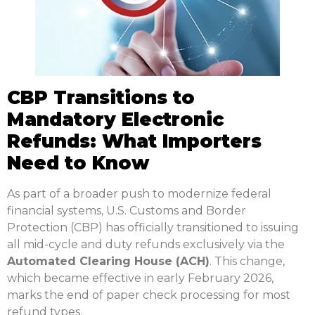
CBP Transitions to
Mandatory Electronic
Refunds: What Importers
Need to Know
As part of a broader push to modernize federal
financial systems, U.S. Customs and Border
Protection (CBP) has officially transitioned to issuing
all mid-cycle and duty refunds exclusively via the
Automated Clearing House (ACH)
.
This change,
which became effective in early February 2026,
marks the end of paper check processing for most
refund types.