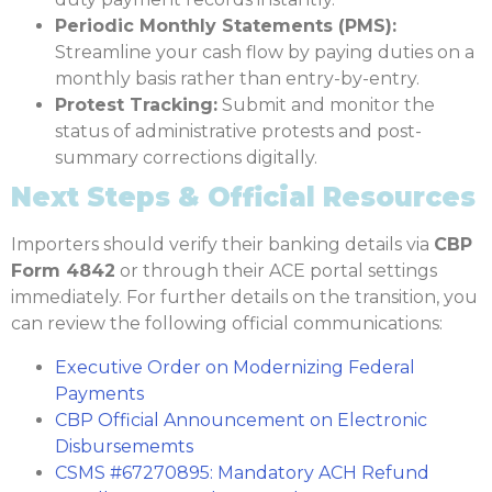
Periodic Monthly Statements (PMS):
Streamline your cash flow by paying duties on a
monthly basis rather than entry-by-entry.
Protest Tracking:
Submit and monitor the
status of administrative protests and post-
summary corrections digitally.
Next Steps & Official Resources
Importers should verify their banking details via
CBP
Form 4842
or through their ACE portal settings
immediately. For further details on the transition, you
can review the following official communications:
Executive Order on Modernizing Federal
Payments
CBP Official Announcement on Electronic
Disbursememts
CSMS #67270895: Mandatory ACH Refund