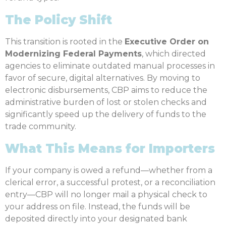
The Policy Shift
This transition is rooted in the
Executive Order on
Modernizing Federal Payments
, which directed
agencies to eliminate outdated manual processes in
favor of secure, digital alternatives. By moving to
electronic disbursements, CBP aims to reduce the
administrative burden of lost or stolen checks and
significantly speed up the delivery of funds to the
trade community.
What This Means for Importers
If your company is owed a refund—whether from a
clerical error, a successful protest, or a reconciliation
entry—CBP will no longer mail a physical check to
your address on file. Instead, the funds will be
deposited directly into your designated bank