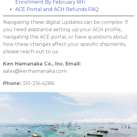
Enrollment By February 6th
ACE Portal and ACH Refunds FAQ
Navigating these digital updates can be complex. If
you need assistance setting up your ACH profile,
navigating the ACE portal, or have questions about
how these changes affect your specific shipments,
please reach out to us.
Ken Hamanaka Co., Inc.
Email:
sales@kenhamanaka.com
Phone:
310-216-4286