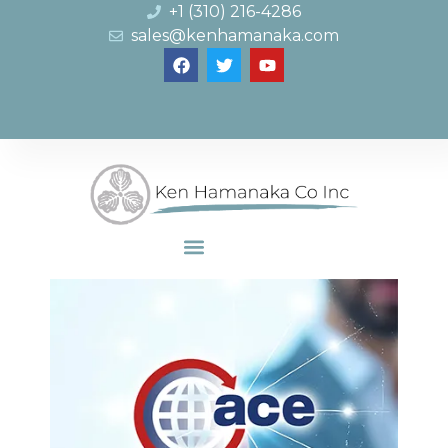
+1 (310) 216-4286
sales@kenhamanaka.com