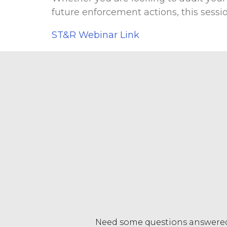
future enforcement actions, this sessi
ST&R Webinar Link
Need some questions answere