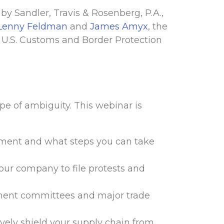
 by Sandler, Travis & Rosenberg, P.A.,
Lenny Feldman
and
James Amyx
, the
m U.S. Customs and Border Protection
pe of ambiguity. This webinar is
ement and what steps you can take
 your company to file protests and
nment committees and major trade
ively shield your supply chain from