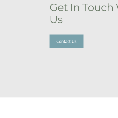
Get In Touch
Us
Contact Us