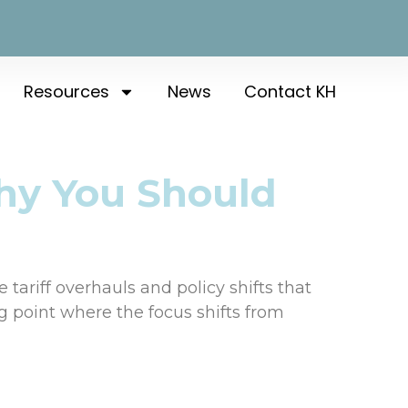
Resources
News
Contact KH
hy You Should
tariff overhauls and policy shifts that
ng point where the focus shifts from