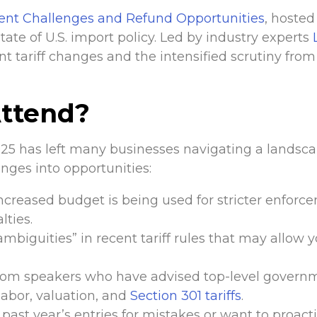
ent Challenges and Refund Opportunities
, hosted
tate of U.S. import policy. Led by industry experts
nt tariff changes and the intensified scrutiny fro
ttend?
025 has left many businesses navigating a landsca
nges into opportunities:
creased budget is being used for stricter enforc
lties.
“ambiguities” in recent tariff rules that may allow
from speakers who have advised top-level gover
 labor, valuation, and
Section 301 tariffs
.
past year’s entries for mistakes or want to proact