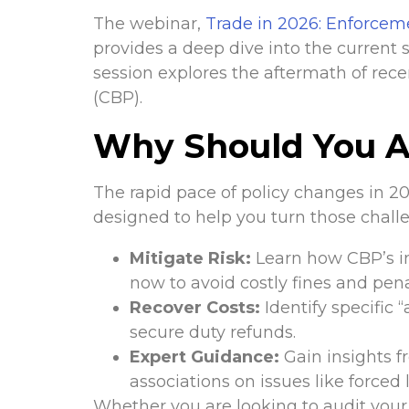
The webinar,
Trade in 2026: Enforcem
provides a deep dive into the current s
session explores the aftermath of rece
(CBP).
Why Should You A
The rapid pace of policy changes in 2
designed to help you turn those challe
Mitigate Risk:
Learn how CBP’s in
now to avoid costly fines and pena
Recover Costs:
Identify specific 
secure duty refunds.
Expert Guidance:
Gain insights 
associations on issues like forced
Whether you are looking to audit your 