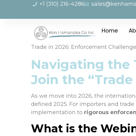
+1 (310) 216-4286
sales@kenham
Home
Ab
Trade in 2026: Enforcement Challeng
Navigating the
Join the “Trade
As we move into 2026, the international
defined 2025. For importers and trade p
implementation to
rigorous enforce
What is the Webi