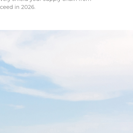
cceed in 2026.