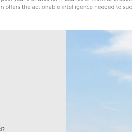
on offers the actionable intelligence needed to su
d?