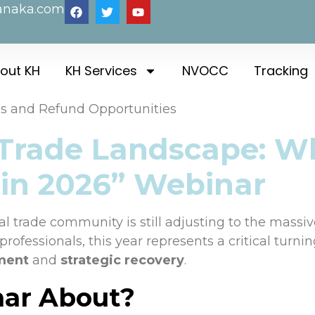
anaka.com
out KH
KH Services
NVOCC
Tracking
es and Refund Opportunities
 Trade Landscape: W
 in 2026” Webinar
 trade community is still adjusting to the massive 
rofessionals, this year represents a critical turni
ment
and
strategic recovery
.
nar About?