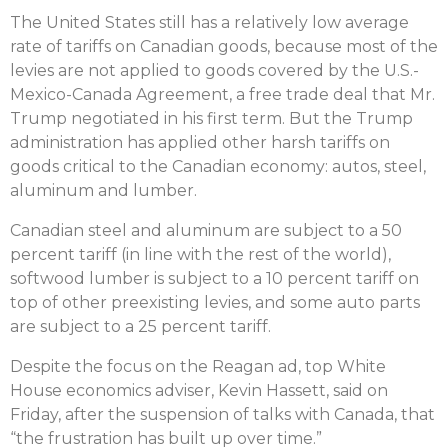
The United States still has a relatively low average
rate of tariffs on Canadian goods, because most of the
levies are not applied to goods covered by the U.S.-
Mexico-Canada Agreement, a free trade deal that Mr.
Trump negotiated in his first term. But the Trump
administration has applied other harsh tariffs on
goods critical to the Canadian economy: autos, steel,
aluminum and lumber.
Canadian steel and aluminum are subject to a 50
percent tariff (in line with the rest of the world),
softwood lumber is subject to a 10 percent tariff on
top of other preexisting levies, and some auto parts
are subject to a 25 percent tariff.
Despite the focus on the Reagan ad, top White
House economics adviser, Kevin Hassett, said on
Friday, after the suspension of talks with Canada, that
“the frustration has built up over time.”