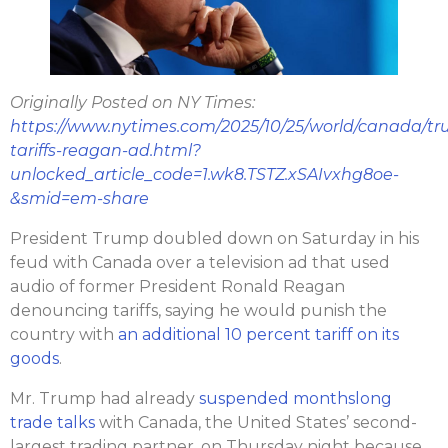
Originally Posted on NY Times:
https://www.nytimes.com/2025/10/25/world/canada/t
tariffs-reagan-ad.html?
unlocked_article_code=1.wk8.TSTZ.xSAIvxhg8oe-
&smid=em-share
President Trump doubled down on Saturday in his
feud with Canada over a television ad that used
audio of former President Ronald Reagan
denouncing tariffs, saying he would punish the
country with
an additional 10 percent tariff on its
goods
.
Mr. Trump had already
suspended monthslong
trade talks
with Canada, the United States’ second-
largest trading partner, on Thursday night because