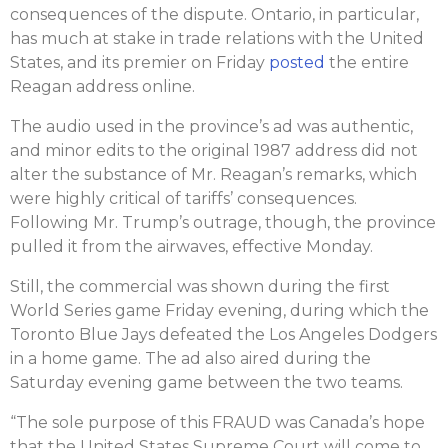
consequences of the dispute. Ontario, in particular,
has much at stake in trade relations with the United
States, and its premier on Friday
posted
the entire
Reagan address online.
The audio used in the province’s ad was authentic,
and minor edits to the original 1987 address did not
alter the substance of Mr. Reagan’s remarks, which
were highly critical of tariffs’ consequences.
Following Mr. Trump’s outrage, though, the province
pulled it from the airwaves, effective Monday.
Still, the commercial was shown during the first
World Series game Friday evening, during which the
Toronto Blue Jays defeated the Los Angeles Dodgers
in a home game. The ad also aired during the
Saturday evening game between the two teams.
“The sole purpose of this FRAUD was Canada’s hope
that the United States Supreme Court will come to