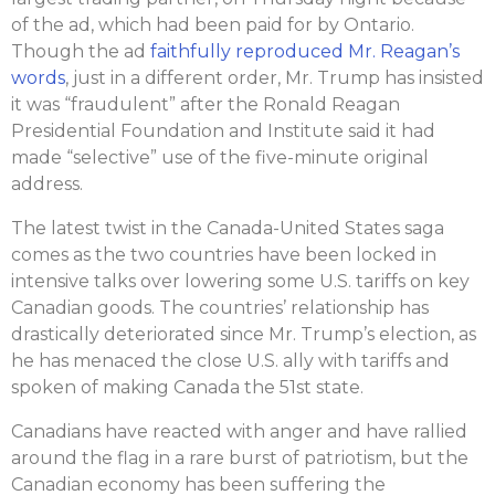
of the ad, which had been paid for by Ontario.
Though the ad
faithfully reproduced Mr. Reagan’s
words
, just in a different order, Mr. Trump has insisted
it was “fraudulent” after the Ronald Reagan
Presidential Foundation and Institute said it had
made “selective” use of the five-minute original
address.
The latest twist in the Canada-United States saga
comes as the two countries have been locked in
intensive talks over lowering some U.S. tariffs on key
Canadian goods. The countries’ relationship has
drastically deteriorated since Mr. Trump’s election, as
he has menaced the close U.S. ally with tariffs and
spoken of making Canada the 51st state.
Canadians have reacted with anger and have rallied
around the flag in a rare burst of patriotism, but the
Canadian economy has been suffering the