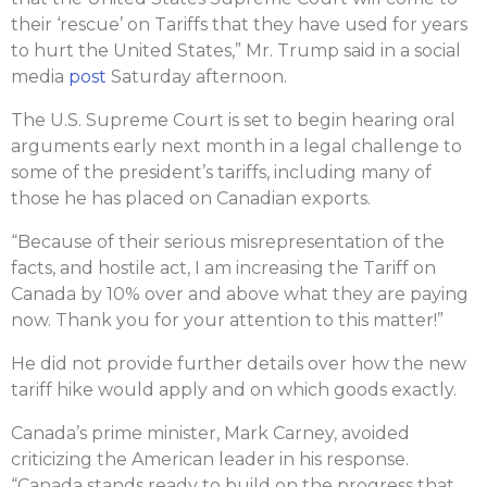
their ‘rescue’ on Tariffs that they have used for years
to hurt the United States,” Mr. Trump said in a social
media
post
Saturday afternoon.
The U.S. Supreme Court is set to begin hearing oral
arguments early next month in a legal challenge to
some of the president’s tariffs, including many of
those he has placed on Canadian exports.
“Because of their serious misrepresentation of the
facts, and hostile act, I am increasing the Tariff on
Canada by 10% over and above what they are paying
now. Thank you for your attention to this matter!”
He did not provide further details over how the new
tariff hike would apply and on which goods exactly.
Canada’s prime minister, Mark Carney, avoided
criticizing the American leader in his response.
“Canada stands ready to build on the progress that