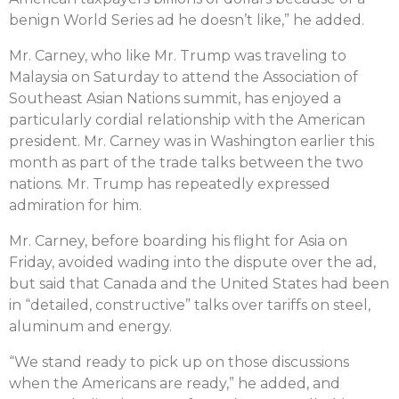
benign World Series ad he doesn’t like,” he added.
Mr. Carney, who like Mr. Trump was traveling to
Malaysia on Saturday to attend the Association of
Southeast Asian Nations summit, has enjoyed a
particularly cordial relationship with the American
president. Mr. Carney was in Washington earlier this
month as part of the trade talks between the two
nations. Mr. Trump has repeatedly expressed
admiration for him.
Mr. Carney, before boarding his flight for Asia on
Friday, avoided wading into the dispute over the ad,
but said that Canada and the United States had been
in “detailed, constructive” talks over tariffs on steel,
aluminum and energy.
“We stand ready to pick up on those discussions
when the Americans are ready,” he added, and