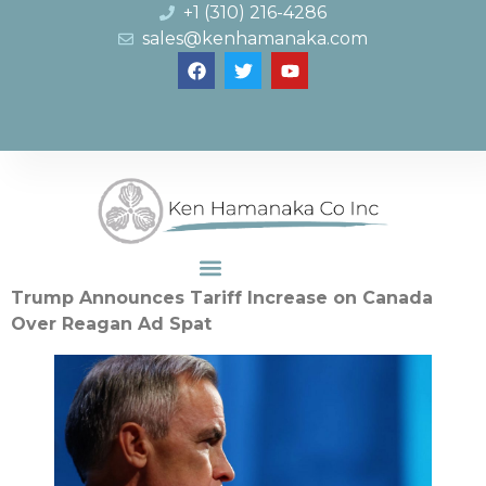
+1 (310) 216-4286
sales@kenhamanaka.com
Trump Announces Tariff Increase on Canada
Over Reagan Ad Spat