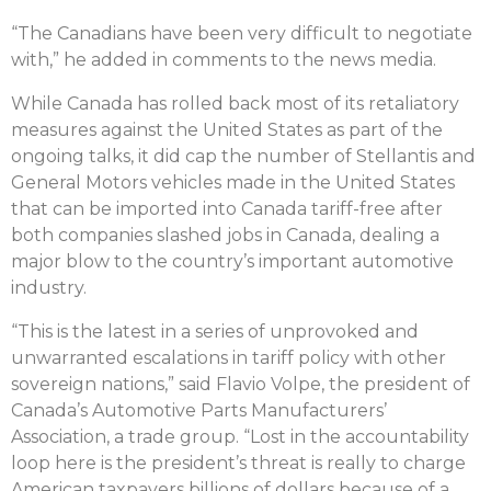
“The Canadians have been very difficult to negotiate
with,” he added in comments to the news media.
While Canada has rolled back most of its retaliatory
measures against the United States as part of the
ongoing talks, it did cap the number of Stellantis and
General Motors vehicles made in the United States
that can be imported into Canada tariff-free after
both companies slashed jobs in Canada, dealing a
major blow to the country’s important automotive
industry.
“This is the latest in a series of unprovoked and
unwarranted escalations in tariff policy with other
sovereign nations,” said Flavio Volpe, the president of
Canada’s Automotive Parts Manufacturers’
Association, a trade group. “Lost in the accountability
loop here is the president’s threat is really to charge
American taxpayers billions of dollars because of a