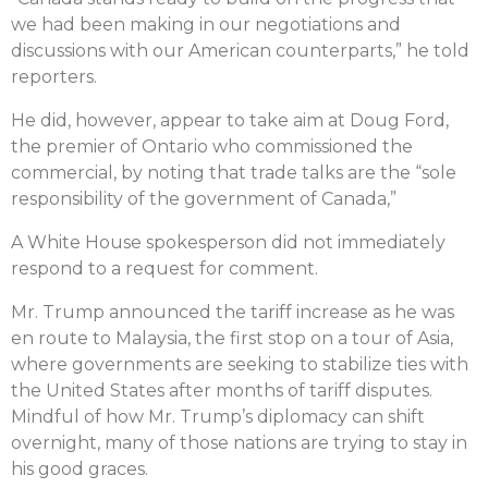
we had been making in our negotiations and
discussions with our American counterparts,” he told
reporters.
He did, however, appear to take aim at Doug Ford,
the premier of Ontario who commissioned the
commercial, by noting that trade talks are the “sole
responsibility of the government of Canada,”
A White House spokesperson did not immediately
respond to a request for comment.
Mr. Trump announced the tariff increase as he was
en route to Malaysia, the first stop on a tour of Asia,
where governments are seeking to stabilize ties with
the United States after months of tariff disputes.
Mindful of how Mr. Trump’s diplomacy can shift
overnight, many of those nations are trying to stay in
his good graces.