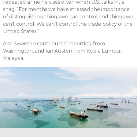
repeated a line he uses often when U.S. talks hit a
snag: “For months we have stressed the importance
of distinguishing things we can control and things we
can’t control. We can’t control the trade policy of the
United States.”
Ana Swanson contributed reporting from
Washington, and Ian Austen from Kuala Lumpur,
Malaysia.